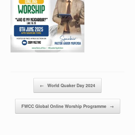
Post navigation
←
World Quaker Day 2024
FWCC Global Online Worship Programme
→