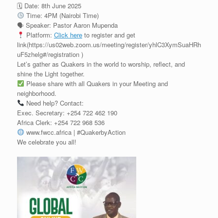
🗓 Date: 8th June 2025
Time: 4PM (Nairobi Time)
🗣 Speaker: Pastor Aaron Mupenda
Platform:
Click here
to register and get
link(https://us02web.zoom.us/meeting/register/yhlC3XymSuaHRh
uF5zhelg#/registration )
Let’s gather as Quakers in the world to worship, reflect, and
shine the Light together.
Please share with all Quakers in your Meeting and
neighborhood.
Need help? Contact:
Exec. Secretary: ‪+254 722 462 190‬
Africa Clerk: ‪+254 722 968 536‬
www.fwcc.africa | #QuakerbyAction
We celebrate you all!