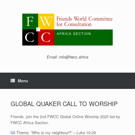
Skip
to
content
Email: info@fwcc.africa
Menu
GLOBAL QUAKER CALL TO WORSHIP
Friends, join the 2nd FWCC Global Online Worship 2025 led by
FWCC Africa Section.
Theme: “Who is my neighbour?” – Luke 10:29